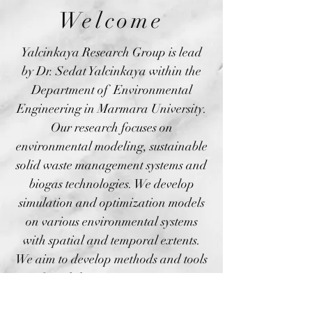
Welcome
Yalcinkaya Research Group is lead
by Dr. Sedat Yalcinkaya within the
Department of Environmental
Engineering in Marmara University.
Our research focuses on
environmental modeling, sustainable
solid waste management systems and
biogas technologies. We develop
simulation and optimization models
on various environmental systems
with spatial and temporal extents.
We aim to develop methods and tools
for solid waste management
professionals to help them manage