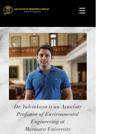
Dr. Yalcinkaya is an Associate
Professor of Environmental
Engineering at
Marmara University